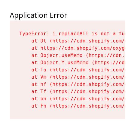
Application Error
TypeError: i.replaceAll is not a functi
    at Dt (https://cdn.shopify.com/oxy
    at https://cdn.shopify.com/oxygen-
    at Object.useMemo (https://cdn.sho
    at Object.Y.useMemo (https://cdn.s
    at Ta (https://cdn.shopify.com/oxy
    at Vm (https://cdn.shopify.com/oxy
    at nf (https://cdn.shopify.com/oxy
    at Tf (https://cdn.shopify.com/oxy
    at bh (https://cdn.shopify.com/oxy
    at Fh (https://cdn.shopify.com/oxy