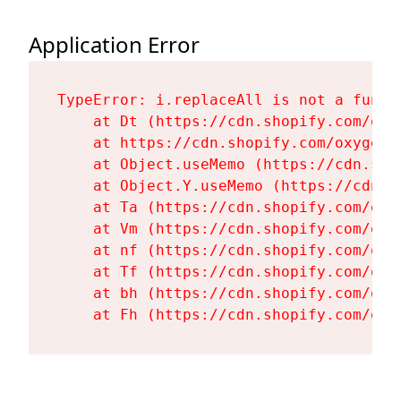
Application Error
TypeError: i.replaceAll is not a functi
    at Dt (https://cdn.shopify.com/oxy
    at https://cdn.shopify.com/oxygen-
    at Object.useMemo (https://cdn.sho
    at Object.Y.useMemo (https://cdn.s
    at Ta (https://cdn.shopify.com/oxy
    at Vm (https://cdn.shopify.com/oxy
    at nf (https://cdn.shopify.com/oxy
    at Tf (https://cdn.shopify.com/oxy
    at bh (https://cdn.shopify.com/oxy
    at Fh (https://cdn.shopify.com/oxy