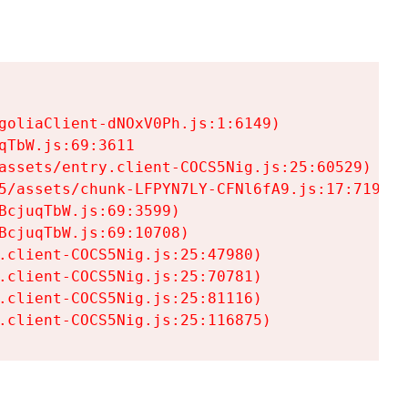
goliaClient-dNOxV0Ph.js:1:6149)

TbW.js:69:3611

assets/entry.client-COCS5Nig.js:25:60529)

5/assets/chunk-LFPYN7LY-CFNl6fA9.js:17:7197)

cjuqTbW.js:69:3599)

cjuqTbW.js:69:10708)

.client-COCS5Nig.js:25:47980)

.client-COCS5Nig.js:25:70781)

.client-COCS5Nig.js:25:81116)

.client-COCS5Nig.js:25:116875)