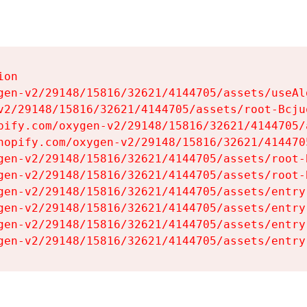
on

gen-v2/29148/15816/32621/4144705/assets/useAl
v2/29148/15816/32621/4144705/assets/root-Bcjuq
pify.com/oxygen-v2/29148/15816/32621/4144705/
hopify.com/oxygen-v2/29148/15816/32621/414470
gen-v2/29148/15816/32621/4144705/assets/root-B
gen-v2/29148/15816/32621/4144705/assets/root-B
gen-v2/29148/15816/32621/4144705/assets/entry
gen-v2/29148/15816/32621/4144705/assets/entry
gen-v2/29148/15816/32621/4144705/assets/entry
gen-v2/29148/15816/32621/4144705/assets/entry