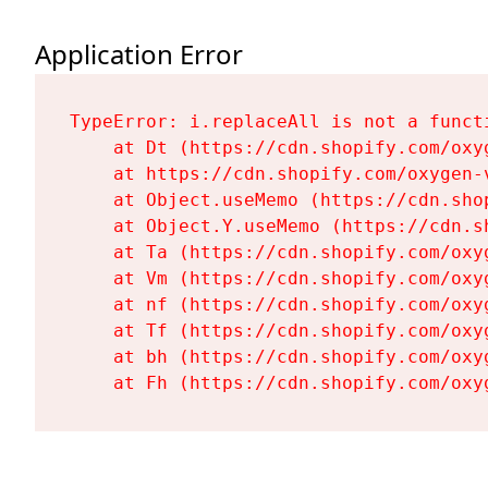
Application Error
TypeError: i.replaceAll is not a functi
    at Dt (https://cdn.shopify.com/oxy
    at https://cdn.shopify.com/oxygen-
    at Object.useMemo (https://cdn.sho
    at Object.Y.useMemo (https://cdn.s
    at Ta (https://cdn.shopify.com/oxy
    at Vm (https://cdn.shopify.com/oxy
    at nf (https://cdn.shopify.com/oxy
    at Tf (https://cdn.shopify.com/oxy
    at bh (https://cdn.shopify.com/oxy
    at Fh (https://cdn.shopify.com/oxy