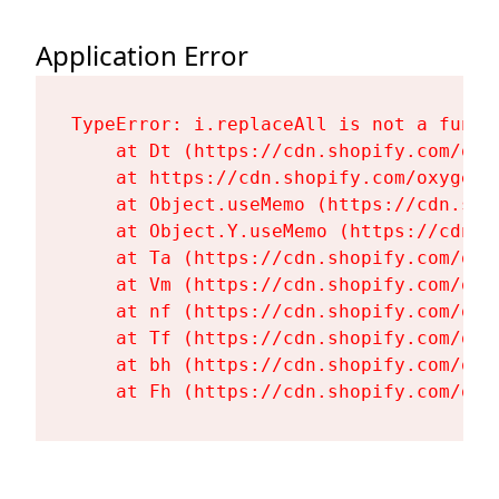
Application Error
TypeError: i.replaceAll is not a functi
    at Dt (https://cdn.shopify.com/oxy
    at https://cdn.shopify.com/oxygen-
    at Object.useMemo (https://cdn.sho
    at Object.Y.useMemo (https://cdn.s
    at Ta (https://cdn.shopify.com/oxy
    at Vm (https://cdn.shopify.com/oxy
    at nf (https://cdn.shopify.com/oxy
    at Tf (https://cdn.shopify.com/oxy
    at bh (https://cdn.shopify.com/oxy
    at Fh (https://cdn.shopify.com/oxy