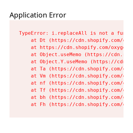
Application Error
TypeError: i.replaceAll is not a functi
    at Dt (https://cdn.shopify.com/oxy
    at https://cdn.shopify.com/oxygen-
    at Object.useMemo (https://cdn.sho
    at Object.Y.useMemo (https://cdn.s
    at Ta (https://cdn.shopify.com/oxy
    at Vm (https://cdn.shopify.com/oxy
    at nf (https://cdn.shopify.com/oxy
    at Tf (https://cdn.shopify.com/oxy
    at bh (https://cdn.shopify.com/oxy
    at Fh (https://cdn.shopify.com/oxy