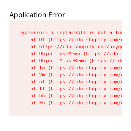
Application Error
TypeError: i.replaceAll is not a functi
    at Dt (https://cdn.shopify.com/oxy
    at https://cdn.shopify.com/oxygen-
    at Object.useMemo (https://cdn.sho
    at Object.Y.useMemo (https://cdn.s
    at Ta (https://cdn.shopify.com/oxy
    at Vm (https://cdn.shopify.com/oxy
    at nf (https://cdn.shopify.com/oxy
    at Tf (https://cdn.shopify.com/oxy
    at bh (https://cdn.shopify.com/oxy
    at Fh (https://cdn.shopify.com/oxy