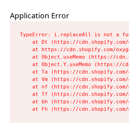
Application Error
TypeError: i.replaceAll is not a functi
    at Dt (https://cdn.shopify.com/oxy
    at https://cdn.shopify.com/oxygen-
    at Object.useMemo (https://cdn.sho
    at Object.Y.useMemo (https://cdn.s
    at Ta (https://cdn.shopify.com/oxy
    at Vm (https://cdn.shopify.com/oxy
    at nf (https://cdn.shopify.com/oxy
    at Tf (https://cdn.shopify.com/oxy
    at bh (https://cdn.shopify.com/oxy
    at Fh (https://cdn.shopify.com/oxy