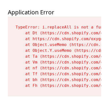
Application Error
TypeError: i.replaceAll is not a functi
    at Dt (https://cdn.shopify.com/oxy
    at https://cdn.shopify.com/oxygen-
    at Object.useMemo (https://cdn.sho
    at Object.Y.useMemo (https://cdn.s
    at Ta (https://cdn.shopify.com/oxy
    at Vm (https://cdn.shopify.com/oxy
    at nf (https://cdn.shopify.com/oxy
    at Tf (https://cdn.shopify.com/oxy
    at bh (https://cdn.shopify.com/oxy
    at Fh (https://cdn.shopify.com/oxy