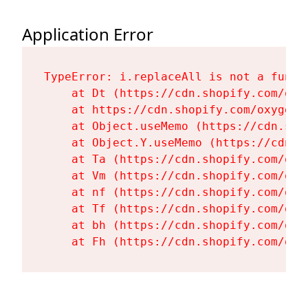
Application Error
TypeError: i.replaceAll is not a functi
    at Dt (https://cdn.shopify.com/oxy
    at https://cdn.shopify.com/oxygen-
    at Object.useMemo (https://cdn.sho
    at Object.Y.useMemo (https://cdn.s
    at Ta (https://cdn.shopify.com/oxy
    at Vm (https://cdn.shopify.com/oxy
    at nf (https://cdn.shopify.com/oxy
    at Tf (https://cdn.shopify.com/oxy
    at bh (https://cdn.shopify.com/oxy
    at Fh (https://cdn.shopify.com/oxy