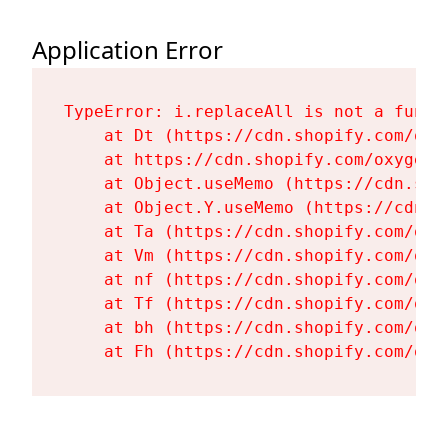
Application Error
TypeError: i.replaceAll is not a functi
    at Dt (https://cdn.shopify.com/oxy
    at https://cdn.shopify.com/oxygen-
    at Object.useMemo (https://cdn.sho
    at Object.Y.useMemo (https://cdn.s
    at Ta (https://cdn.shopify.com/oxy
    at Vm (https://cdn.shopify.com/oxy
    at nf (https://cdn.shopify.com/oxy
    at Tf (https://cdn.shopify.com/oxy
    at bh (https://cdn.shopify.com/oxy
    at Fh (https://cdn.shopify.com/oxy