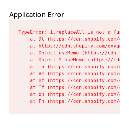
Application Error
TypeError: i.replaceAll is not a functi
    at Dt (https://cdn.shopify.com/oxy
    at https://cdn.shopify.com/oxygen-
    at Object.useMemo (https://cdn.sho
    at Object.Y.useMemo (https://cdn.s
    at Ta (https://cdn.shopify.com/oxy
    at Vm (https://cdn.shopify.com/oxy
    at nf (https://cdn.shopify.com/oxy
    at Tf (https://cdn.shopify.com/oxy
    at bh (https://cdn.shopify.com/oxy
    at Fh (https://cdn.shopify.com/oxy