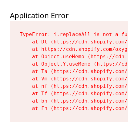
Application Error
TypeError: i.replaceAll is not a functi
    at Dt (https://cdn.shopify.com/oxy
    at https://cdn.shopify.com/oxygen-
    at Object.useMemo (https://cdn.sho
    at Object.Y.useMemo (https://cdn.s
    at Ta (https://cdn.shopify.com/oxy
    at Vm (https://cdn.shopify.com/oxy
    at nf (https://cdn.shopify.com/oxy
    at Tf (https://cdn.shopify.com/oxy
    at bh (https://cdn.shopify.com/oxy
    at Fh (https://cdn.shopify.com/oxy