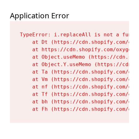
Application Error
TypeError: i.replaceAll is not a functi
    at Dt (https://cdn.shopify.com/oxy
    at https://cdn.shopify.com/oxygen-
    at Object.useMemo (https://cdn.sho
    at Object.Y.useMemo (https://cdn.s
    at Ta (https://cdn.shopify.com/oxy
    at Vm (https://cdn.shopify.com/oxy
    at nf (https://cdn.shopify.com/oxy
    at Tf (https://cdn.shopify.com/oxy
    at bh (https://cdn.shopify.com/oxy
    at Fh (https://cdn.shopify.com/oxy