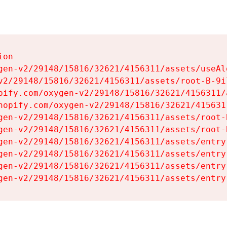
on

gen-v2/29148/15816/32621/4156311/assets/useAl
v2/29148/15816/32621/4156311/assets/root-B-9il
pify.com/oxygen-v2/29148/15816/32621/4156311/
hopify.com/oxygen-v2/29148/15816/32621/415631
gen-v2/29148/15816/32621/4156311/assets/root-B
gen-v2/29148/15816/32621/4156311/assets/root-B
gen-v2/29148/15816/32621/4156311/assets/entry
gen-v2/29148/15816/32621/4156311/assets/entry
gen-v2/29148/15816/32621/4156311/assets/entry
gen-v2/29148/15816/32621/4156311/assets/entry