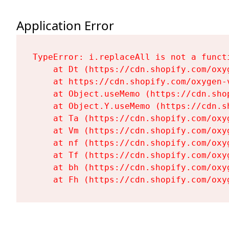
Application Error
TypeError: i.replaceAll is not a functi
    at Dt (https://cdn.shopify.com/oxy
    at https://cdn.shopify.com/oxygen-
    at Object.useMemo (https://cdn.sho
    at Object.Y.useMemo (https://cdn.s
    at Ta (https://cdn.shopify.com/oxy
    at Vm (https://cdn.shopify.com/oxy
    at nf (https://cdn.shopify.com/oxy
    at Tf (https://cdn.shopify.com/oxy
    at bh (https://cdn.shopify.com/oxy
    at Fh (https://cdn.shopify.com/oxy