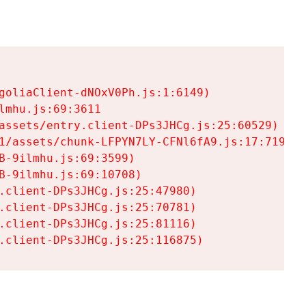
goliaClient-dNOxV0Ph.js:1:6149)

mhu.js:69:3611

assets/entry.client-DPs3JHCg.js:25:60529)

1/assets/chunk-LFPYN7LY-CFNl6fA9.js:17:7197)

-9ilmhu.js:69:3599)

-9ilmhu.js:69:10708)

.client-DPs3JHCg.js:25:47980)

.client-DPs3JHCg.js:25:70781)

.client-DPs3JHCg.js:25:81116)

.client-DPs3JHCg.js:25:116875)