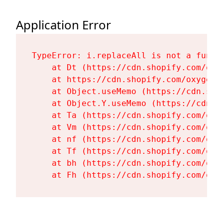
Application Error
TypeError: i.replaceAll is not a functi
    at Dt (https://cdn.shopify.com/oxy
    at https://cdn.shopify.com/oxygen-
    at Object.useMemo (https://cdn.sho
    at Object.Y.useMemo (https://cdn.s
    at Ta (https://cdn.shopify.com/oxy
    at Vm (https://cdn.shopify.com/oxy
    at nf (https://cdn.shopify.com/oxy
    at Tf (https://cdn.shopify.com/oxy
    at bh (https://cdn.shopify.com/oxy
    at Fh (https://cdn.shopify.com/oxy