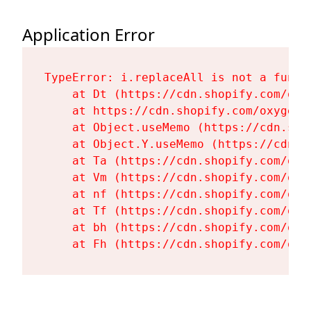
Application Error
TypeError: i.replaceAll is not a functi
    at Dt (https://cdn.shopify.com/oxy
    at https://cdn.shopify.com/oxygen-
    at Object.useMemo (https://cdn.sho
    at Object.Y.useMemo (https://cdn.s
    at Ta (https://cdn.shopify.com/oxy
    at Vm (https://cdn.shopify.com/oxy
    at nf (https://cdn.shopify.com/oxy
    at Tf (https://cdn.shopify.com/oxy
    at bh (https://cdn.shopify.com/oxy
    at Fh (https://cdn.shopify.com/oxy