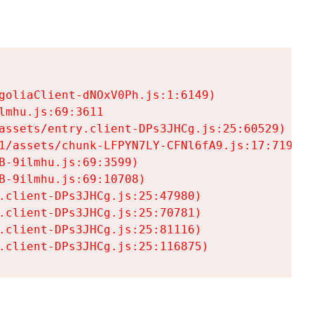
goliaClient-dNOxV0Ph.js:1:6149)

mhu.js:69:3611

assets/entry.client-DPs3JHCg.js:25:60529)

1/assets/chunk-LFPYN7LY-CFNl6fA9.js:17:7197)

-9ilmhu.js:69:3599)

-9ilmhu.js:69:10708)

.client-DPs3JHCg.js:25:47980)

.client-DPs3JHCg.js:25:70781)

.client-DPs3JHCg.js:25:81116)

.client-DPs3JHCg.js:25:116875)