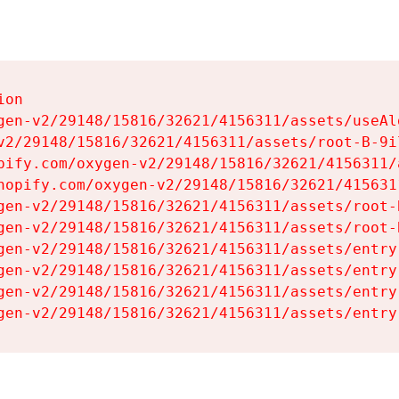
on

gen-v2/29148/15816/32621/4156311/assets/useAl
v2/29148/15816/32621/4156311/assets/root-B-9il
pify.com/oxygen-v2/29148/15816/32621/4156311/
hopify.com/oxygen-v2/29148/15816/32621/415631
gen-v2/29148/15816/32621/4156311/assets/root-B
gen-v2/29148/15816/32621/4156311/assets/root-B
gen-v2/29148/15816/32621/4156311/assets/entry
gen-v2/29148/15816/32621/4156311/assets/entry
gen-v2/29148/15816/32621/4156311/assets/entry
gen-v2/29148/15816/32621/4156311/assets/entry