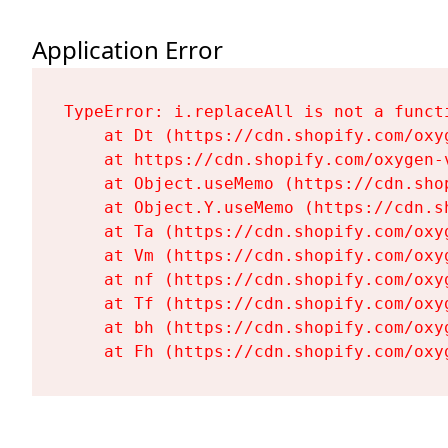
Application Error
TypeError: i.replaceAll is not a functi
    at Dt (https://cdn.shopify.com/oxy
    at https://cdn.shopify.com/oxygen-
    at Object.useMemo (https://cdn.sho
    at Object.Y.useMemo (https://cdn.s
    at Ta (https://cdn.shopify.com/oxy
    at Vm (https://cdn.shopify.com/oxy
    at nf (https://cdn.shopify.com/oxy
    at Tf (https://cdn.shopify.com/oxy
    at bh (https://cdn.shopify.com/oxy
    at Fh (https://cdn.shopify.com/oxy