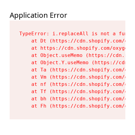
Application Error
TypeError: i.replaceAll is not a functi
    at Dt (https://cdn.shopify.com/oxy
    at https://cdn.shopify.com/oxygen-
    at Object.useMemo (https://cdn.sho
    at Object.Y.useMemo (https://cdn.s
    at Ta (https://cdn.shopify.com/oxy
    at Vm (https://cdn.shopify.com/oxy
    at nf (https://cdn.shopify.com/oxy
    at Tf (https://cdn.shopify.com/oxy
    at bh (https://cdn.shopify.com/oxy
    at Fh (https://cdn.shopify.com/oxy