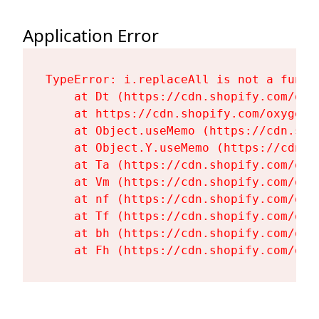
Application Error
TypeError: i.replaceAll is not a functi
    at Dt (https://cdn.shopify.com/oxy
    at https://cdn.shopify.com/oxygen-
    at Object.useMemo (https://cdn.sho
    at Object.Y.useMemo (https://cdn.s
    at Ta (https://cdn.shopify.com/oxy
    at Vm (https://cdn.shopify.com/oxy
    at nf (https://cdn.shopify.com/oxy
    at Tf (https://cdn.shopify.com/oxy
    at bh (https://cdn.shopify.com/oxy
    at Fh (https://cdn.shopify.com/oxy