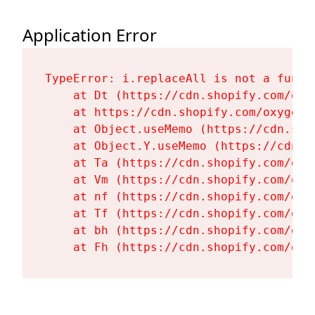
Application Error
TypeError: i.replaceAll is not a functi
    at Dt (https://cdn.shopify.com/oxy
    at https://cdn.shopify.com/oxygen-
    at Object.useMemo (https://cdn.sho
    at Object.Y.useMemo (https://cdn.s
    at Ta (https://cdn.shopify.com/oxy
    at Vm (https://cdn.shopify.com/oxy
    at nf (https://cdn.shopify.com/oxy
    at Tf (https://cdn.shopify.com/oxy
    at bh (https://cdn.shopify.com/oxy
    at Fh (https://cdn.shopify.com/oxy