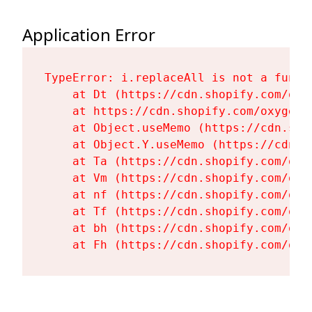
Application Error
TypeError: i.replaceAll is not a functi
    at Dt (https://cdn.shopify.com/oxy
    at https://cdn.shopify.com/oxygen-
    at Object.useMemo (https://cdn.sho
    at Object.Y.useMemo (https://cdn.s
    at Ta (https://cdn.shopify.com/oxy
    at Vm (https://cdn.shopify.com/oxy
    at nf (https://cdn.shopify.com/oxy
    at Tf (https://cdn.shopify.com/oxy
    at bh (https://cdn.shopify.com/oxy
    at Fh (https://cdn.shopify.com/oxy