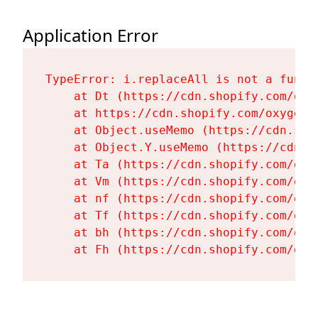
Application Error
TypeError: i.replaceAll is not a functi
    at Dt (https://cdn.shopify.com/oxy
    at https://cdn.shopify.com/oxygen-
    at Object.useMemo (https://cdn.sho
    at Object.Y.useMemo (https://cdn.s
    at Ta (https://cdn.shopify.com/oxy
    at Vm (https://cdn.shopify.com/oxy
    at nf (https://cdn.shopify.com/oxy
    at Tf (https://cdn.shopify.com/oxy
    at bh (https://cdn.shopify.com/oxy
    at Fh (https://cdn.shopify.com/oxy