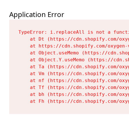
Application Error
TypeError: i.replaceAll is not a functi
    at Dt (https://cdn.shopify.com/oxy
    at https://cdn.shopify.com/oxygen-
    at Object.useMemo (https://cdn.sho
    at Object.Y.useMemo (https://cdn.s
    at Ta (https://cdn.shopify.com/oxy
    at Vm (https://cdn.shopify.com/oxy
    at nf (https://cdn.shopify.com/oxy
    at Tf (https://cdn.shopify.com/oxy
    at bh (https://cdn.shopify.com/oxy
    at Fh (https://cdn.shopify.com/oxy