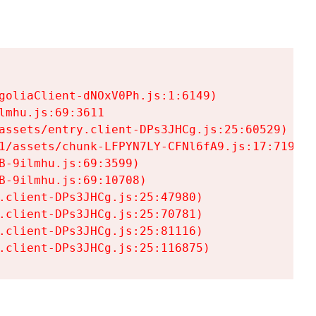
goliaClient-dNOxV0Ph.js:1:6149)

mhu.js:69:3611

assets/entry.client-DPs3JHCg.js:25:60529)

1/assets/chunk-LFPYN7LY-CFNl6fA9.js:17:7197)

-9ilmhu.js:69:3599)

-9ilmhu.js:69:10708)

.client-DPs3JHCg.js:25:47980)

.client-DPs3JHCg.js:25:70781)

.client-DPs3JHCg.js:25:81116)

.client-DPs3JHCg.js:25:116875)