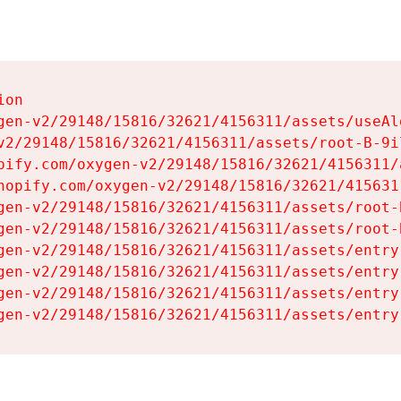
on

gen-v2/29148/15816/32621/4156311/assets/useAl
v2/29148/15816/32621/4156311/assets/root-B-9il
pify.com/oxygen-v2/29148/15816/32621/4156311/
hopify.com/oxygen-v2/29148/15816/32621/415631
gen-v2/29148/15816/32621/4156311/assets/root-B
gen-v2/29148/15816/32621/4156311/assets/root-B
gen-v2/29148/15816/32621/4156311/assets/entry
gen-v2/29148/15816/32621/4156311/assets/entry
gen-v2/29148/15816/32621/4156311/assets/entry
gen-v2/29148/15816/32621/4156311/assets/entry