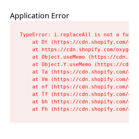
Application Error
TypeError: i.replaceAll is not a functi
    at Dt (https://cdn.shopify.com/oxy
    at https://cdn.shopify.com/oxygen-
    at Object.useMemo (https://cdn.sho
    at Object.Y.useMemo (https://cdn.s
    at Ta (https://cdn.shopify.com/oxy
    at Vm (https://cdn.shopify.com/oxy
    at nf (https://cdn.shopify.com/oxy
    at Tf (https://cdn.shopify.com/oxy
    at bh (https://cdn.shopify.com/oxy
    at Fh (https://cdn.shopify.com/oxy