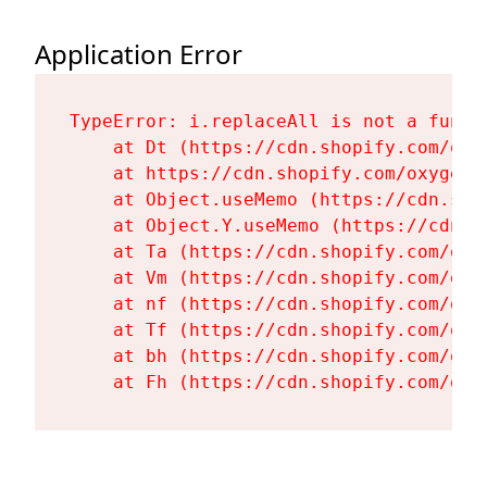
Application Error
TypeError: i.replaceAll is not a functi
    at Dt (https://cdn.shopify.com/oxy
    at https://cdn.shopify.com/oxygen-
    at Object.useMemo (https://cdn.sho
    at Object.Y.useMemo (https://cdn.s
    at Ta (https://cdn.shopify.com/oxy
    at Vm (https://cdn.shopify.com/oxy
    at nf (https://cdn.shopify.com/oxy
    at Tf (https://cdn.shopify.com/oxy
    at bh (https://cdn.shopify.com/oxy
    at Fh (https://cdn.shopify.com/oxy