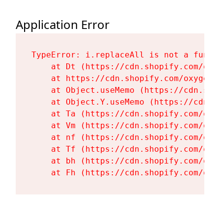
Application Error
TypeError: i.replaceAll is not a functi
    at Dt (https://cdn.shopify.com/oxy
    at https://cdn.shopify.com/oxygen-
    at Object.useMemo (https://cdn.sho
    at Object.Y.useMemo (https://cdn.s
    at Ta (https://cdn.shopify.com/oxy
    at Vm (https://cdn.shopify.com/oxy
    at nf (https://cdn.shopify.com/oxy
    at Tf (https://cdn.shopify.com/oxy
    at bh (https://cdn.shopify.com/oxy
    at Fh (https://cdn.shopify.com/oxy