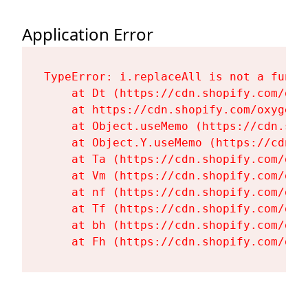
Application Error
TypeError: i.replaceAll is not a functi
    at Dt (https://cdn.shopify.com/oxy
    at https://cdn.shopify.com/oxygen-
    at Object.useMemo (https://cdn.sho
    at Object.Y.useMemo (https://cdn.s
    at Ta (https://cdn.shopify.com/oxy
    at Vm (https://cdn.shopify.com/oxy
    at nf (https://cdn.shopify.com/oxy
    at Tf (https://cdn.shopify.com/oxy
    at bh (https://cdn.shopify.com/oxy
    at Fh (https://cdn.shopify.com/oxy