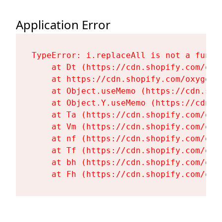
Application Error
TypeError: i.replaceAll is not a functi
    at Dt (https://cdn.shopify.com/oxy
    at https://cdn.shopify.com/oxygen-
    at Object.useMemo (https://cdn.sho
    at Object.Y.useMemo (https://cdn.s
    at Ta (https://cdn.shopify.com/oxy
    at Vm (https://cdn.shopify.com/oxy
    at nf (https://cdn.shopify.com/oxy
    at Tf (https://cdn.shopify.com/oxy
    at bh (https://cdn.shopify.com/oxy
    at Fh (https://cdn.shopify.com/oxy