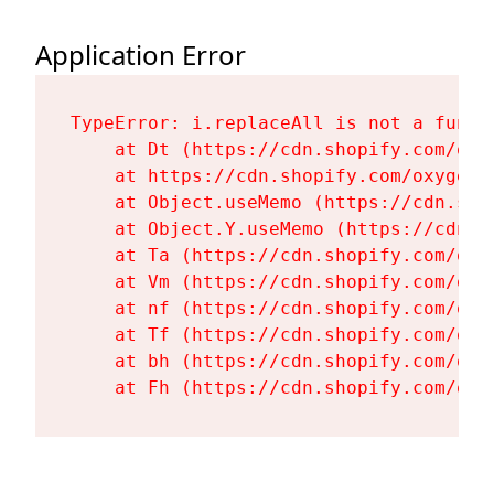
Application Error
TypeError: i.replaceAll is not a functi
    at Dt (https://cdn.shopify.com/oxy
    at https://cdn.shopify.com/oxygen-
    at Object.useMemo (https://cdn.sho
    at Object.Y.useMemo (https://cdn.s
    at Ta (https://cdn.shopify.com/oxy
    at Vm (https://cdn.shopify.com/oxy
    at nf (https://cdn.shopify.com/oxy
    at Tf (https://cdn.shopify.com/oxy
    at bh (https://cdn.shopify.com/oxy
    at Fh (https://cdn.shopify.com/oxy