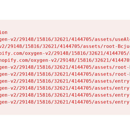
on

gen-v2/29148/15816/32621/4144705/assets/useAl
v2/29148/15816/32621/4144705/assets/root-Bcjuq
pify.com/oxygen-v2/29148/15816/32621/4144705/
hopify.com/oxygen-v2/29148/15816/32621/414470
gen-v2/29148/15816/32621/4144705/assets/root-B
gen-v2/29148/15816/32621/4144705/assets/root-B
gen-v2/29148/15816/32621/4144705/assets/entry
gen-v2/29148/15816/32621/4144705/assets/entry
gen-v2/29148/15816/32621/4144705/assets/entry
gen-v2/29148/15816/32621/4144705/assets/entry