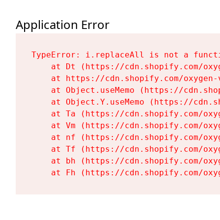
Application Error
TypeError: i.replaceAll is not a functi
    at Dt (https://cdn.shopify.com/oxy
    at https://cdn.shopify.com/oxygen-
    at Object.useMemo (https://cdn.sho
    at Object.Y.useMemo (https://cdn.s
    at Ta (https://cdn.shopify.com/oxy
    at Vm (https://cdn.shopify.com/oxy
    at nf (https://cdn.shopify.com/oxy
    at Tf (https://cdn.shopify.com/oxy
    at bh (https://cdn.shopify.com/oxy
    at Fh (https://cdn.shopify.com/oxy