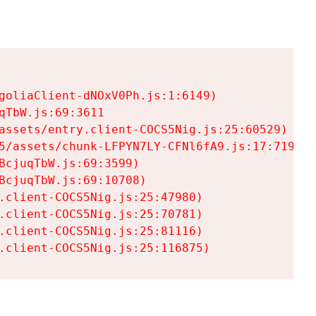
goliaClient-dNOxV0Ph.js:1:6149)

TbW.js:69:3611

assets/entry.client-COCS5Nig.js:25:60529)

5/assets/chunk-LFPYN7LY-CFNl6fA9.js:17:7197)

cjuqTbW.js:69:3599)

cjuqTbW.js:69:10708)

.client-COCS5Nig.js:25:47980)

.client-COCS5Nig.js:25:70781)

.client-COCS5Nig.js:25:81116)

.client-COCS5Nig.js:25:116875)