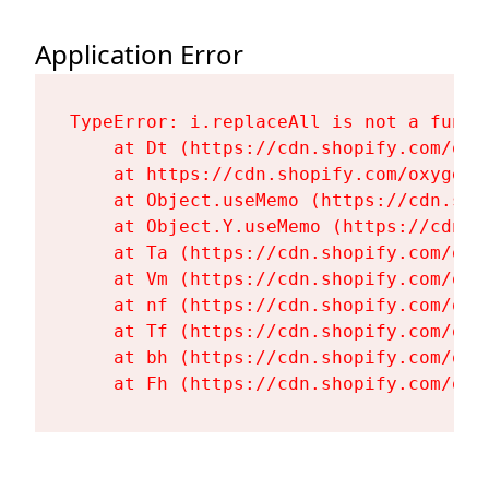
Application Error
TypeError: i.replaceAll is not a functi
    at Dt (https://cdn.shopify.com/oxy
    at https://cdn.shopify.com/oxygen-
    at Object.useMemo (https://cdn.sho
    at Object.Y.useMemo (https://cdn.s
    at Ta (https://cdn.shopify.com/oxy
    at Vm (https://cdn.shopify.com/oxy
    at nf (https://cdn.shopify.com/oxy
    at Tf (https://cdn.shopify.com/oxy
    at bh (https://cdn.shopify.com/oxy
    at Fh (https://cdn.shopify.com/oxy