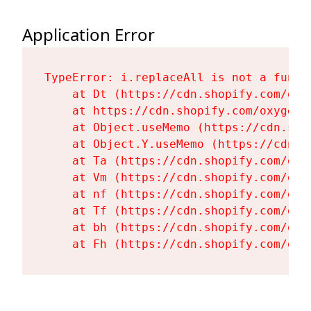
Application Error
TypeError: i.replaceAll is not a functi
    at Dt (https://cdn.shopify.com/oxy
    at https://cdn.shopify.com/oxygen-
    at Object.useMemo (https://cdn.sho
    at Object.Y.useMemo (https://cdn.s
    at Ta (https://cdn.shopify.com/oxy
    at Vm (https://cdn.shopify.com/oxy
    at nf (https://cdn.shopify.com/oxy
    at Tf (https://cdn.shopify.com/oxy
    at bh (https://cdn.shopify.com/oxy
    at Fh (https://cdn.shopify.com/oxy