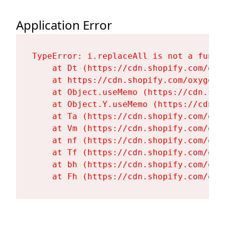
Application Error
TypeError: i.replaceAll is not a functi
    at Dt (https://cdn.shopify.com/oxy
    at https://cdn.shopify.com/oxygen-
    at Object.useMemo (https://cdn.sho
    at Object.Y.useMemo (https://cdn.s
    at Ta (https://cdn.shopify.com/oxy
    at Vm (https://cdn.shopify.com/oxy
    at nf (https://cdn.shopify.com/oxy
    at Tf (https://cdn.shopify.com/oxy
    at bh (https://cdn.shopify.com/oxy
    at Fh (https://cdn.shopify.com/oxy