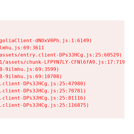
goliaClient-dNOxV0Ph.js:1:6149)

mhu.js:69:3611

assets/entry.client-DPs3JHCg.js:25:60529)

1/assets/chunk-LFPYN7LY-CFNl6fA9.js:17:7197)

-9ilmhu.js:69:3599)

-9ilmhu.js:69:10708)

.client-DPs3JHCg.js:25:47980)

.client-DPs3JHCg.js:25:70781)

.client-DPs3JHCg.js:25:81116)

.client-DPs3JHCg.js:25:116875)