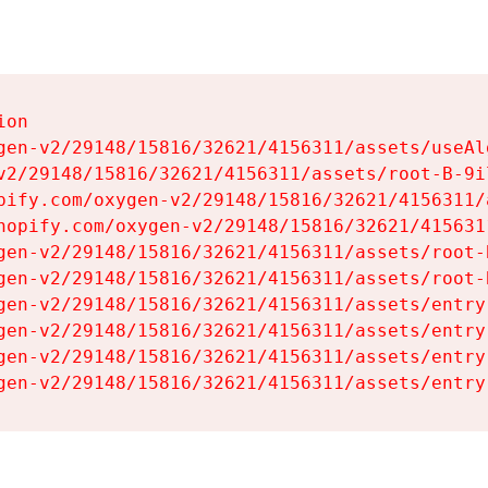
on

gen-v2/29148/15816/32621/4156311/assets/useAl
v2/29148/15816/32621/4156311/assets/root-B-9il
pify.com/oxygen-v2/29148/15816/32621/4156311/
hopify.com/oxygen-v2/29148/15816/32621/415631
gen-v2/29148/15816/32621/4156311/assets/root-B
gen-v2/29148/15816/32621/4156311/assets/root-B
gen-v2/29148/15816/32621/4156311/assets/entry
gen-v2/29148/15816/32621/4156311/assets/entry
gen-v2/29148/15816/32621/4156311/assets/entry
gen-v2/29148/15816/32621/4156311/assets/entry