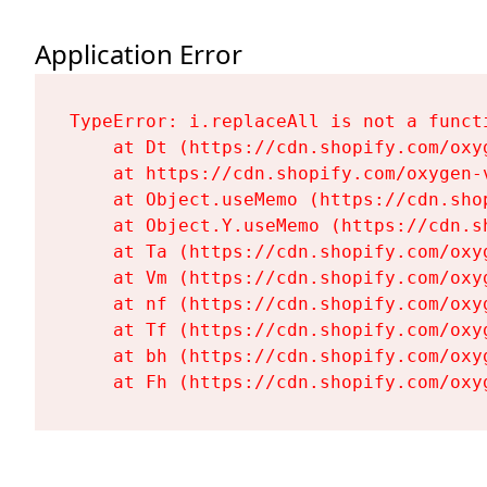
Application Error
TypeError: i.replaceAll is not a functi
    at Dt (https://cdn.shopify.com/oxy
    at https://cdn.shopify.com/oxygen-
    at Object.useMemo (https://cdn.sho
    at Object.Y.useMemo (https://cdn.s
    at Ta (https://cdn.shopify.com/oxy
    at Vm (https://cdn.shopify.com/oxy
    at nf (https://cdn.shopify.com/oxy
    at Tf (https://cdn.shopify.com/oxy
    at bh (https://cdn.shopify.com/oxy
    at Fh (https://cdn.shopify.com/oxy