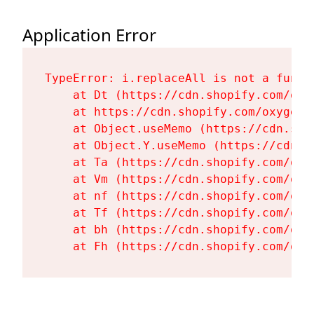
Application Error
TypeError: i.replaceAll is not a functi
    at Dt (https://cdn.shopify.com/oxy
    at https://cdn.shopify.com/oxygen-
    at Object.useMemo (https://cdn.sho
    at Object.Y.useMemo (https://cdn.s
    at Ta (https://cdn.shopify.com/oxy
    at Vm (https://cdn.shopify.com/oxy
    at nf (https://cdn.shopify.com/oxy
    at Tf (https://cdn.shopify.com/oxy
    at bh (https://cdn.shopify.com/oxy
    at Fh (https://cdn.shopify.com/oxy