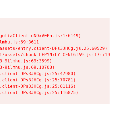
goliaClient-dNOxV0Ph.js:1:6149)

mhu.js:69:3611

assets/entry.client-DPs3JHCg.js:25:60529)

1/assets/chunk-LFPYN7LY-CFNl6fA9.js:17:7197)

-9ilmhu.js:69:3599)

-9ilmhu.js:69:10708)

.client-DPs3JHCg.js:25:47980)

.client-DPs3JHCg.js:25:70781)

.client-DPs3JHCg.js:25:81116)

.client-DPs3JHCg.js:25:116875)