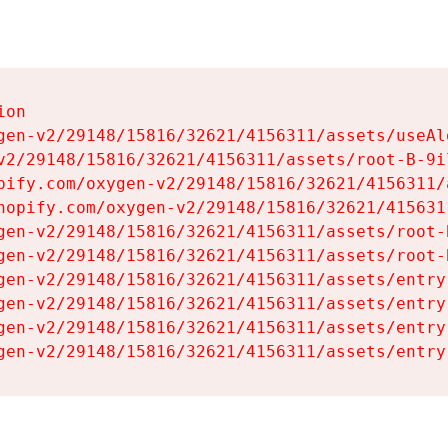
on

gen-v2/29148/15816/32621/4156311/assets/useAl
v2/29148/15816/32621/4156311/assets/root-B-9il
pify.com/oxygen-v2/29148/15816/32621/4156311/
hopify.com/oxygen-v2/29148/15816/32621/415631
gen-v2/29148/15816/32621/4156311/assets/root-B
gen-v2/29148/15816/32621/4156311/assets/root-B
gen-v2/29148/15816/32621/4156311/assets/entry
gen-v2/29148/15816/32621/4156311/assets/entry
gen-v2/29148/15816/32621/4156311/assets/entry
gen-v2/29148/15816/32621/4156311/assets/entry