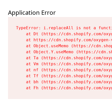
Application Error
TypeError: i.replaceAll is not a functi
    at Dt (https://cdn.shopify.com/oxy
    at https://cdn.shopify.com/oxygen-
    at Object.useMemo (https://cdn.sho
    at Object.Y.useMemo (https://cdn.s
    at Ta (https://cdn.shopify.com/oxy
    at Vm (https://cdn.shopify.com/oxy
    at nf (https://cdn.shopify.com/oxy
    at Tf (https://cdn.shopify.com/oxy
    at bh (https://cdn.shopify.com/oxy
    at Fh (https://cdn.shopify.com/oxy