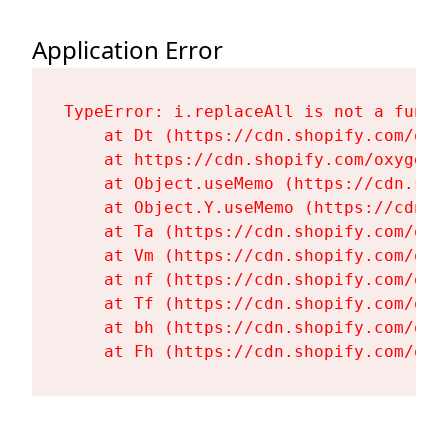
Application Error
TypeError: i.replaceAll is not a functi
    at Dt (https://cdn.shopify.com/oxy
    at https://cdn.shopify.com/oxygen-
    at Object.useMemo (https://cdn.sho
    at Object.Y.useMemo (https://cdn.s
    at Ta (https://cdn.shopify.com/oxy
    at Vm (https://cdn.shopify.com/oxy
    at nf (https://cdn.shopify.com/oxy
    at Tf (https://cdn.shopify.com/oxy
    at bh (https://cdn.shopify.com/oxy
    at Fh (https://cdn.shopify.com/oxy