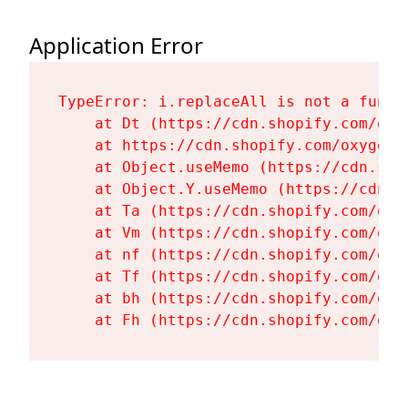
Application Error
TypeError: i.replaceAll is not a functi
    at Dt (https://cdn.shopify.com/oxy
    at https://cdn.shopify.com/oxygen-
    at Object.useMemo (https://cdn.sho
    at Object.Y.useMemo (https://cdn.s
    at Ta (https://cdn.shopify.com/oxy
    at Vm (https://cdn.shopify.com/oxy
    at nf (https://cdn.shopify.com/oxy
    at Tf (https://cdn.shopify.com/oxy
    at bh (https://cdn.shopify.com/oxy
    at Fh (https://cdn.shopify.com/oxy