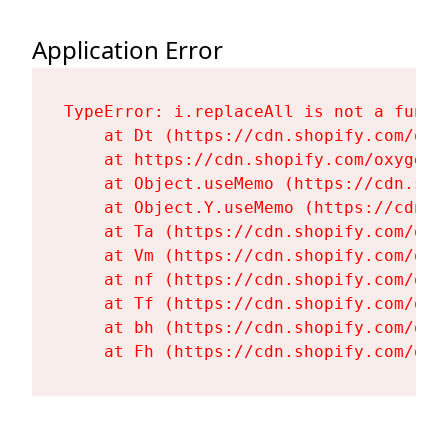
Application Error
TypeError: i.replaceAll is not a functi
    at Dt (https://cdn.shopify.com/oxy
    at https://cdn.shopify.com/oxygen-
    at Object.useMemo (https://cdn.sho
    at Object.Y.useMemo (https://cdn.s
    at Ta (https://cdn.shopify.com/oxy
    at Vm (https://cdn.shopify.com/oxy
    at nf (https://cdn.shopify.com/oxy
    at Tf (https://cdn.shopify.com/oxy
    at bh (https://cdn.shopify.com/oxy
    at Fh (https://cdn.shopify.com/oxy