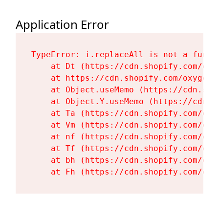
Application Error
TypeError: i.replaceAll is not a functi
    at Dt (https://cdn.shopify.com/oxy
    at https://cdn.shopify.com/oxygen-
    at Object.useMemo (https://cdn.sho
    at Object.Y.useMemo (https://cdn.s
    at Ta (https://cdn.shopify.com/oxy
    at Vm (https://cdn.shopify.com/oxy
    at nf (https://cdn.shopify.com/oxy
    at Tf (https://cdn.shopify.com/oxy
    at bh (https://cdn.shopify.com/oxy
    at Fh (https://cdn.shopify.com/oxy