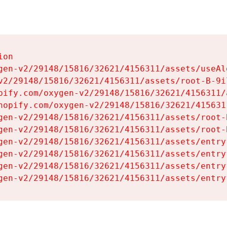
on

gen-v2/29148/15816/32621/4156311/assets/useAl
v2/29148/15816/32621/4156311/assets/root-B-9il
pify.com/oxygen-v2/29148/15816/32621/4156311/
hopify.com/oxygen-v2/29148/15816/32621/415631
gen-v2/29148/15816/32621/4156311/assets/root-B
gen-v2/29148/15816/32621/4156311/assets/root-B
gen-v2/29148/15816/32621/4156311/assets/entry
gen-v2/29148/15816/32621/4156311/assets/entry
gen-v2/29148/15816/32621/4156311/assets/entry
gen-v2/29148/15816/32621/4156311/assets/entry