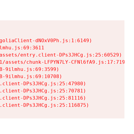
goliaClient-dNOxV0Ph.js:1:6149)

mhu.js:69:3611

assets/entry.client-DPs3JHCg.js:25:60529)

1/assets/chunk-LFPYN7LY-CFNl6fA9.js:17:7197)

-9ilmhu.js:69:3599)

-9ilmhu.js:69:10708)

.client-DPs3JHCg.js:25:47980)

.client-DPs3JHCg.js:25:70781)

.client-DPs3JHCg.js:25:81116)

.client-DPs3JHCg.js:25:116875)