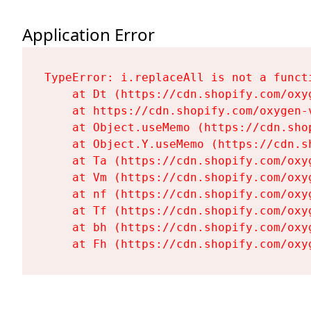
Application Error
TypeError: i.replaceAll is not a functi
    at Dt (https://cdn.shopify.com/oxy
    at https://cdn.shopify.com/oxygen-
    at Object.useMemo (https://cdn.sho
    at Object.Y.useMemo (https://cdn.s
    at Ta (https://cdn.shopify.com/oxy
    at Vm (https://cdn.shopify.com/oxy
    at nf (https://cdn.shopify.com/oxy
    at Tf (https://cdn.shopify.com/oxy
    at bh (https://cdn.shopify.com/oxy
    at Fh (https://cdn.shopify.com/oxy