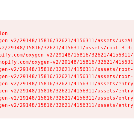
on

gen-v2/29148/15816/32621/4156311/assets/useAl
v2/29148/15816/32621/4156311/assets/root-B-9il
pify.com/oxygen-v2/29148/15816/32621/4156311/
hopify.com/oxygen-v2/29148/15816/32621/415631
gen-v2/29148/15816/32621/4156311/assets/root-B
gen-v2/29148/15816/32621/4156311/assets/root-B
gen-v2/29148/15816/32621/4156311/assets/entry
gen-v2/29148/15816/32621/4156311/assets/entry
gen-v2/29148/15816/32621/4156311/assets/entry
gen-v2/29148/15816/32621/4156311/assets/entry