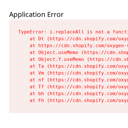
Application Error
TypeError: i.replaceAll is not a functi
    at Dt (https://cdn.shopify.com/oxy
    at https://cdn.shopify.com/oxygen-
    at Object.useMemo (https://cdn.sho
    at Object.Y.useMemo (https://cdn.s
    at Ta (https://cdn.shopify.com/oxy
    at Vm (https://cdn.shopify.com/oxy
    at nf (https://cdn.shopify.com/oxy
    at Tf (https://cdn.shopify.com/oxy
    at bh (https://cdn.shopify.com/oxy
    at Fh (https://cdn.shopify.com/oxy