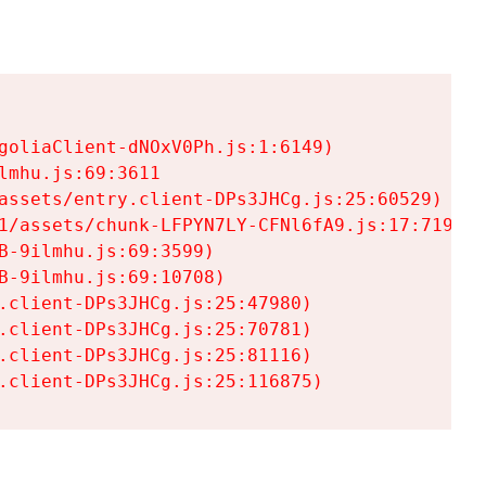
goliaClient-dNOxV0Ph.js:1:6149)

mhu.js:69:3611

assets/entry.client-DPs3JHCg.js:25:60529)

1/assets/chunk-LFPYN7LY-CFNl6fA9.js:17:7197)

-9ilmhu.js:69:3599)

-9ilmhu.js:69:10708)

.client-DPs3JHCg.js:25:47980)

.client-DPs3JHCg.js:25:70781)

.client-DPs3JHCg.js:25:81116)

.client-DPs3JHCg.js:25:116875)