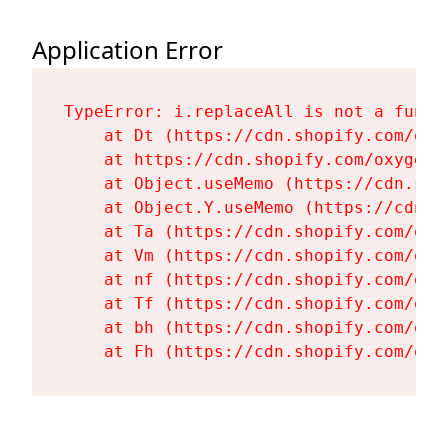
Application Error
TypeError: i.replaceAll is not a functi
    at Dt (https://cdn.shopify.com/oxy
    at https://cdn.shopify.com/oxygen-
    at Object.useMemo (https://cdn.sho
    at Object.Y.useMemo (https://cdn.s
    at Ta (https://cdn.shopify.com/oxy
    at Vm (https://cdn.shopify.com/oxy
    at nf (https://cdn.shopify.com/oxy
    at Tf (https://cdn.shopify.com/oxy
    at bh (https://cdn.shopify.com/oxy
    at Fh (https://cdn.shopify.com/oxy