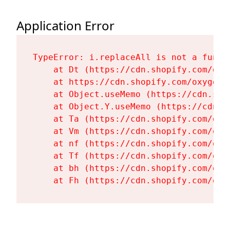
Application Error
TypeError: i.replaceAll is not a functi
    at Dt (https://cdn.shopify.com/oxy
    at https://cdn.shopify.com/oxygen-
    at Object.useMemo (https://cdn.sho
    at Object.Y.useMemo (https://cdn.s
    at Ta (https://cdn.shopify.com/oxy
    at Vm (https://cdn.shopify.com/oxy
    at nf (https://cdn.shopify.com/oxy
    at Tf (https://cdn.shopify.com/oxy
    at bh (https://cdn.shopify.com/oxy
    at Fh (https://cdn.shopify.com/oxy