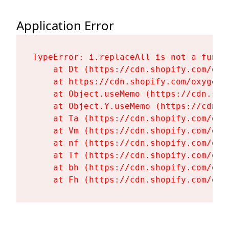
Application Error
TypeError: i.replaceAll is not a functi
    at Dt (https://cdn.shopify.com/oxy
    at https://cdn.shopify.com/oxygen-
    at Object.useMemo (https://cdn.sho
    at Object.Y.useMemo (https://cdn.s
    at Ta (https://cdn.shopify.com/oxy
    at Vm (https://cdn.shopify.com/oxy
    at nf (https://cdn.shopify.com/oxy
    at Tf (https://cdn.shopify.com/oxy
    at bh (https://cdn.shopify.com/oxy
    at Fh (https://cdn.shopify.com/oxy