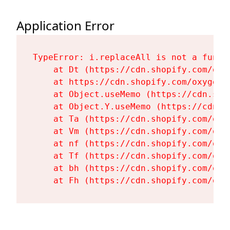
Application Error
TypeError: i.replaceAll is not a functi
    at Dt (https://cdn.shopify.com/oxy
    at https://cdn.shopify.com/oxygen-
    at Object.useMemo (https://cdn.sho
    at Object.Y.useMemo (https://cdn.s
    at Ta (https://cdn.shopify.com/oxy
    at Vm (https://cdn.shopify.com/oxy
    at nf (https://cdn.shopify.com/oxy
    at Tf (https://cdn.shopify.com/oxy
    at bh (https://cdn.shopify.com/oxy
    at Fh (https://cdn.shopify.com/oxy