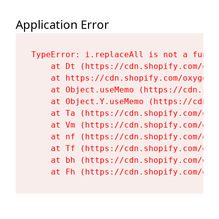
Application Error
TypeError: i.replaceAll is not a functi
    at Dt (https://cdn.shopify.com/oxy
    at https://cdn.shopify.com/oxygen-
    at Object.useMemo (https://cdn.sho
    at Object.Y.useMemo (https://cdn.s
    at Ta (https://cdn.shopify.com/oxy
    at Vm (https://cdn.shopify.com/oxy
    at nf (https://cdn.shopify.com/oxy
    at Tf (https://cdn.shopify.com/oxy
    at bh (https://cdn.shopify.com/oxy
    at Fh (https://cdn.shopify.com/oxy