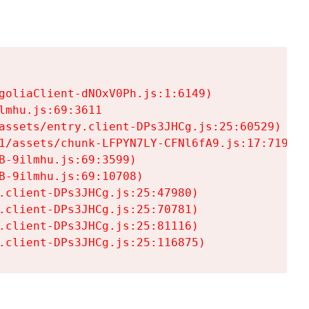
goliaClient-dNOxV0Ph.js:1:6149)

mhu.js:69:3611

assets/entry.client-DPs3JHCg.js:25:60529)

1/assets/chunk-LFPYN7LY-CFNl6fA9.js:17:7197)

-9ilmhu.js:69:3599)

-9ilmhu.js:69:10708)

.client-DPs3JHCg.js:25:47980)

.client-DPs3JHCg.js:25:70781)

.client-DPs3JHCg.js:25:81116)

.client-DPs3JHCg.js:25:116875)