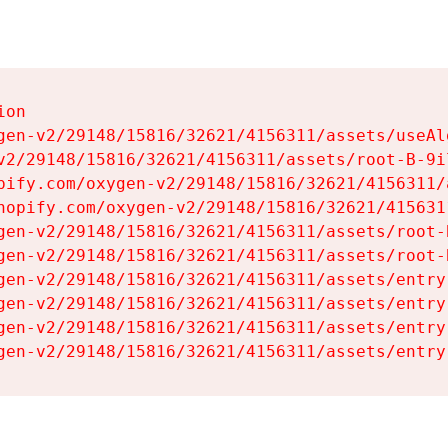
on

gen-v2/29148/15816/32621/4156311/assets/useAl
v2/29148/15816/32621/4156311/assets/root-B-9il
pify.com/oxygen-v2/29148/15816/32621/4156311/
hopify.com/oxygen-v2/29148/15816/32621/415631
gen-v2/29148/15816/32621/4156311/assets/root-B
gen-v2/29148/15816/32621/4156311/assets/root-B
gen-v2/29148/15816/32621/4156311/assets/entry
gen-v2/29148/15816/32621/4156311/assets/entry
gen-v2/29148/15816/32621/4156311/assets/entry
gen-v2/29148/15816/32621/4156311/assets/entry