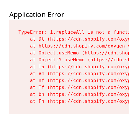
Application Error
TypeError: i.replaceAll is not a functi
    at Dt (https://cdn.shopify.com/oxy
    at https://cdn.shopify.com/oxygen-
    at Object.useMemo (https://cdn.sho
    at Object.Y.useMemo (https://cdn.s
    at Ta (https://cdn.shopify.com/oxy
    at Vm (https://cdn.shopify.com/oxy
    at nf (https://cdn.shopify.com/oxy
    at Tf (https://cdn.shopify.com/oxy
    at bh (https://cdn.shopify.com/oxy
    at Fh (https://cdn.shopify.com/oxy