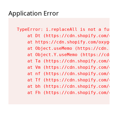
Application Error
TypeError: i.replaceAll is not a functi
    at Dt (https://cdn.shopify.com/oxy
    at https://cdn.shopify.com/oxygen-
    at Object.useMemo (https://cdn.sho
    at Object.Y.useMemo (https://cdn.s
    at Ta (https://cdn.shopify.com/oxy
    at Vm (https://cdn.shopify.com/oxy
    at nf (https://cdn.shopify.com/oxy
    at Tf (https://cdn.shopify.com/oxy
    at bh (https://cdn.shopify.com/oxy
    at Fh (https://cdn.shopify.com/oxy