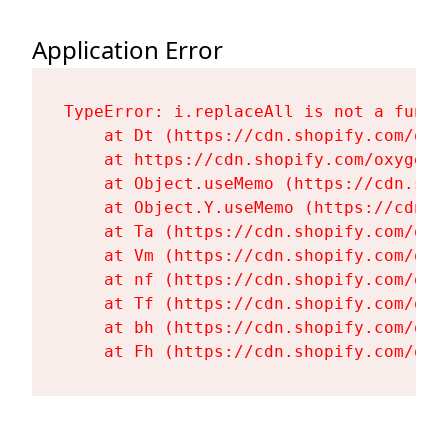
Application Error
TypeError: i.replaceAll is not a functi
    at Dt (https://cdn.shopify.com/oxy
    at https://cdn.shopify.com/oxygen-
    at Object.useMemo (https://cdn.sho
    at Object.Y.useMemo (https://cdn.s
    at Ta (https://cdn.shopify.com/oxy
    at Vm (https://cdn.shopify.com/oxy
    at nf (https://cdn.shopify.com/oxy
    at Tf (https://cdn.shopify.com/oxy
    at bh (https://cdn.shopify.com/oxy
    at Fh (https://cdn.shopify.com/oxy